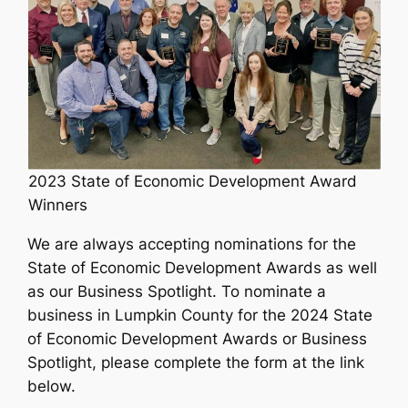
2023 State of Economic Development Award
Winners
We are always accepting nominations for the
State of Economic Development Awards as well
as our Business Spotlight. To nominate a
business in Lumpkin County for the 2024 State
of Economic Development Awards or Business
Spotlight, please complete the form at the link
below.