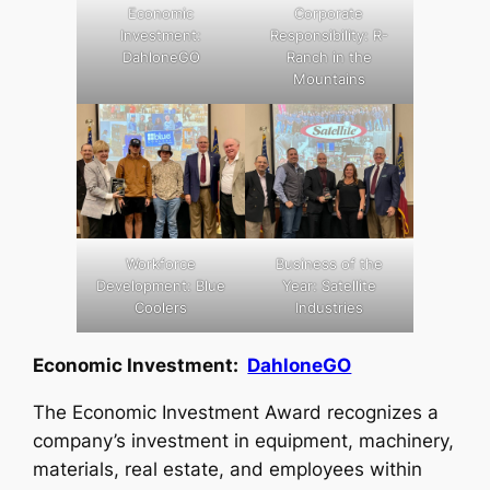
Economic
Corporate
Investment:
Responsibility: R-
DahloneGO
Ranch in the
Mountains
Workforce
Business of the
Development: Blue
Year: Satellite
Coolers
Industries
Economic Investment:
DahloneGO
The Economic Investment Award recognizes a
company’s investment in equipment, machinery,
materials, real estate, and employees within