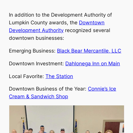
In addition to the Development Authority of
Lumpkin County awards, the
Downtown
Development Authority
recognized several
downtown businesses:
Emerging Business:
Black Bear Mercantile, LLC
Downtown Investment:
Dahlonega Inn on Main
Local Favorite:
The Station
Downtown Business of the Year:
Connie’s Ice
Cream & Sandwich Shop