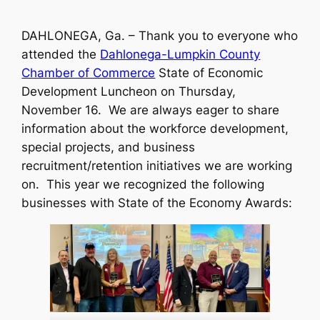
DAHLONEGA, Ga. – Thank you to everyone who
attended the
Dahlonega-Lumpkin County
Chamber of Commerce
State of Economic
Development Luncheon on Thursday,
November 16. We are always eager to share
information about the workforce development,
special projects, and business
recruitment/retention initiatives we are working
on. This year we recognized the following
businesses with State of the Economy Awards: