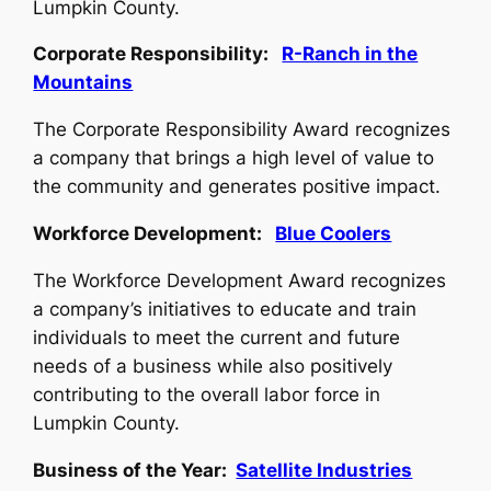
Lumpkin County.
Corporate Responsibility:
R-Ranch in the
Mountains
The Corporate Responsibility Award recognizes
a company that brings a high level of value to
the community and generates positive impact.
Workforce Development:
Blue Coolers
The Workforce Development Award recognizes
a company’s initiatives to educate and train
individuals to meet the current and future
needs of a business while also positively
contributing to the overall labor force in
Lumpkin County.
Business of the Year:
Satellite Industries