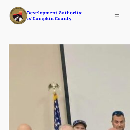
Skip
Development Authority
to
of
Lumpkin County
content