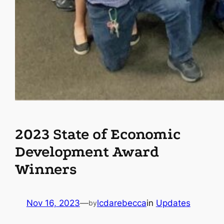
2023 State of Economic
Development Award
Winners
Nov 16, 2023
—
lcdarebecca
in
Updates
by