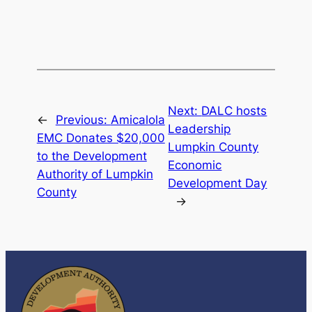
Next:
DALC hosts
←
Previous:
Amicalola
Leadership
EMC Donates $20,000
Lumpkin County
to the Development
Economic
Authority of Lumpkin
Development Day
County
→