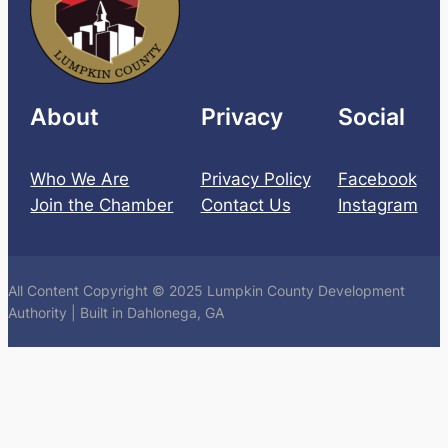
About
Privacy
Social
Who We Are
Privacy Policy
Facebook
Join the Chamber
Contact Us
Instagram
All Content Copyright © 2025 Lumpkin County Development
Authority | Built in Dahlonega, GA