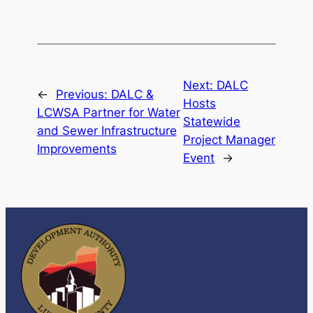
Next:
DALC
←
Previous:
DALC &
Hosts
LCWSA Partner for Water
Statewide
and Sewer Infrastructure
Project Manager
Improvements
Event
→