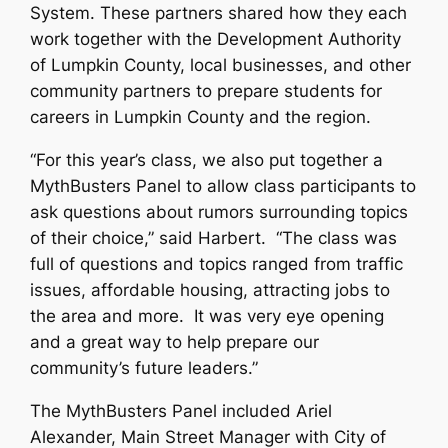
System. These partners shared how they each
work together with the Development Authority
of Lumpkin County, local businesses, and other
community partners to prepare students for
careers in Lumpkin County and the region.
“For this year’s class, we also put together a
MythBusters Panel to allow class participants to
ask questions about rumors surrounding topics
of their choice,” said Harbert. “The class was
full of questions and topics ranged from traffic
issues, affordable housing, attracting jobs to
the area and more. It was very eye opening
and a great way to help prepare our
community’s future leaders.”
The MythBusters Panel included Ariel
Alexander, Main Street Manager with City of