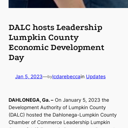
DALC hosts Leadership
Lumpkin County
Economic Development
Day
Jan 5, 2023
—
lcdarebecca
in
Updates
by
DAHLONEGA, Ga. –
On January 5, 2023 the
Development Authority of Lumpkin County
(DALC) hosted the Dahlonega-Lumpkin County
Chamber of Commerce Leadership Lumpkin