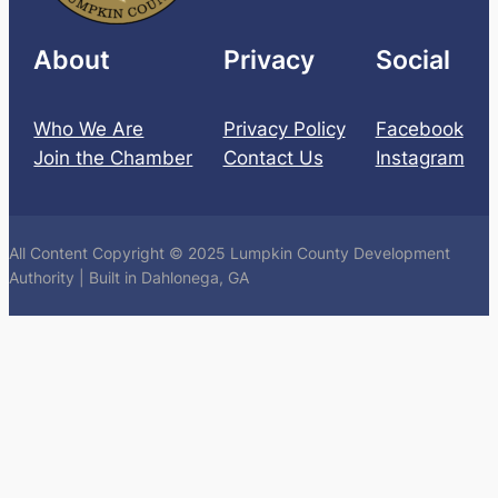
About
Privacy
Social
Who We Are
Privacy Policy
Facebook
Join the Chamber
Contact Us
Instagram
All Content Copyright © 2025 Lumpkin County Development
Authority | Built in Dahlonega, GA