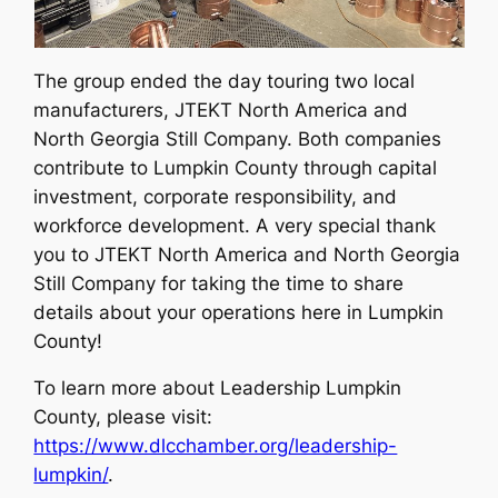
The group ended the day touring two local
manufacturers, JTEKT North America and
North Georgia Still Company. Both companies
contribute to Lumpkin County through capital
investment, corporate responsibility, and
workforce development. A very special thank
you to JTEKT North America and North Georgia
Still Company for taking the time to share
details about your operations here in Lumpkin
County!
To learn more about Leadership Lumpkin
County, please visit:
https://www.dlcchamber.org/leadership-
lumpkin/
.