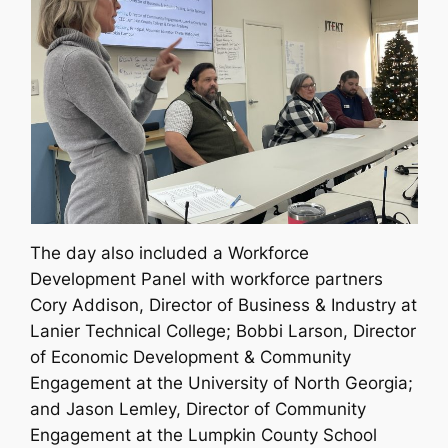
The day also included a Workforce
Development Panel with workforce partners
Cory Addison, Director of Business & Industry at
Lanier Technical College; Bobbi Larson, Director
of Economic Development & Community
Engagement at the University of North Georgia;
and Jason Lemley, Director of Community
Engagement at the Lumpkin County School