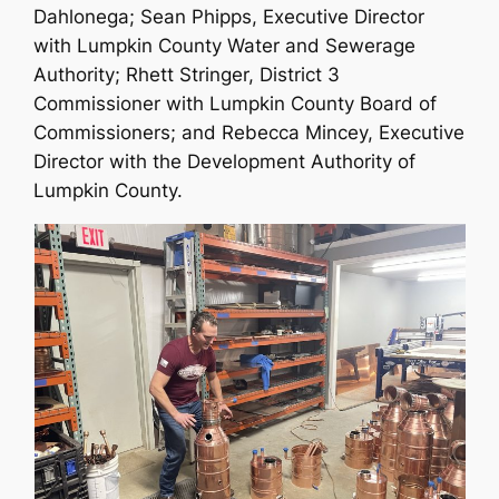
Dahlonega; Sean Phipps, Executive Director
with Lumpkin County Water and Sewerage
Authority; Rhett Stringer, District 3
Commissioner with Lumpkin County Board of
Commissioners; and Rebecca Mincey, Executive
Director with the Development Authority of
Lumpkin County.