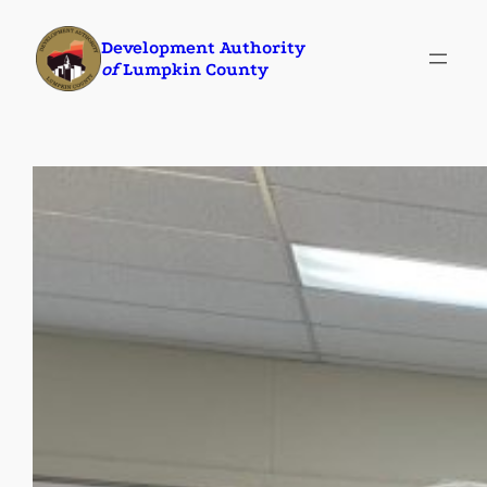
Skip
Development Authority
to
of
Lumpkin County
content