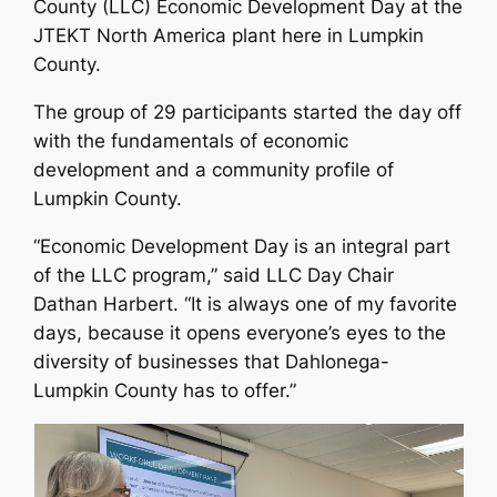
County (LLC) Economic Development Day at the
JTEKT North America plant here in Lumpkin
County.
The group of 29 participants started the day off
with the fundamentals of economic
development and a community profile of
Lumpkin County.
“Economic Development Day is an integral part
of the LLC program,” said LLC Day Chair
Dathan Harbert. “It is always one of my favorite
days, because it opens everyone’s eyes to the
diversity of businesses that Dahlonega-
Lumpkin County has to offer.”